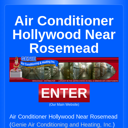
Air Conditioner
Hollywood Near
Rosemead
ENTER
(Our Main Website)
Air Conditioner Hollywood Near Rosemead
(
Genie Air Conditioning and Heating, Inc.
)