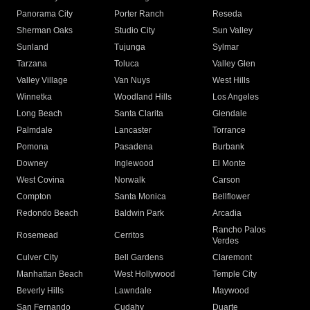
Panorama City
Porter Ranch
Reseda
Sherman Oaks
Studio City
Sun Valley
Sunland
Tujunga
Sylmar
Tarzana
Toluca
Valley Glen
Valley Village
Van Nuys
West Hills
Winnetka
Woodland Hills
Los Angeles
Long Beach
Santa Clarita
Glendale
Palmdale
Lancaster
Torrance
Pomona
Pasadena
Burbank
Downey
Inglewood
El Monte
West Covina
Norwalk
Carson
Compton
Santa Monica
Bellflower
Redondo Beach
Baldwin Park
Arcadia
Rancho Palos
Rosemead
Cerritos
Verdes
Culver City
Bell Gardens
Claremont
Manhattan Beach
West Hollywood
Temple City
Beverly Hills
Lawndale
Maywood
San Fernando
Cudahy
Duarte