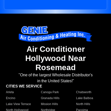
Air Conditioner
Hollywood Near
Rosemead
"One of the largest Wholesale Distributor's
in the United States!"
CITIES WE SERVICE
Arleta
Canoga Park
Chatsworth
Encino
Granada Hills
Lake Balboa
Lake View Terrace
Mission Hills
North Hills
North Hollywood
Northridge
Pacoima