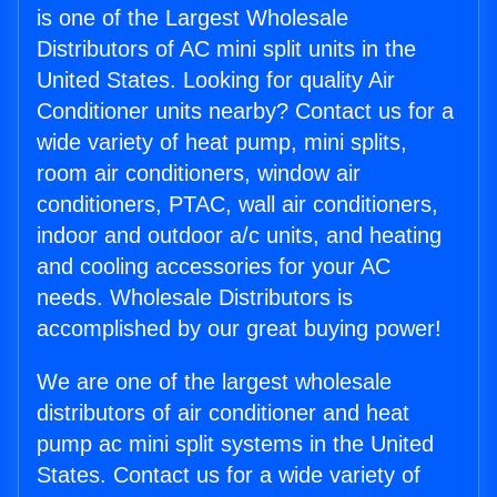
is one of the Largest Wholesale
Distributors of AC mini split units in the
United States. Looking for quality Air
Conditioner units nearby? Contact us for a
wide variety of heat pump, mini splits,
room air conditioners, window air
conditioners, PTAC, wall air conditioners,
indoor and outdoor a/c units, and heating
and cooling accessories for your AC
needs. Wholesale Distributors is
accomplished by our great buying power!
We are one of the largest wholesale
distributors of air conditioner and heat
pump ac mini split systems in the United
States. Contact us for a wide variety of