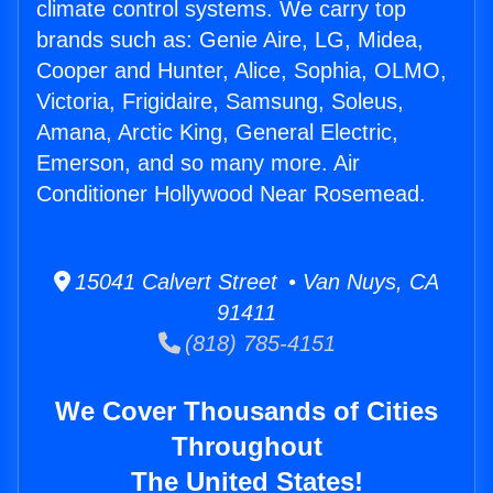
climate control systems. We carry top
brands such as: Genie Aire, LG, Midea,
Cooper and Hunter, Alice, Sophia, OLMO,
Victoria, Frigidaire, Samsung, Soleus,
Amana, Arctic King, General Electric,
Emerson, and so many more. Air
Conditioner Hollywood Near Rosemead.
15041 Calvert Street • Van Nuys, CA
91411
(818) 785-4151
We Cover Thousands of Cities
Throughout
The United States!