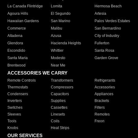
La Canada Flintridge
Lomita
Hermosa Beach
Agoura Hills
El Segundo
Artesia
Hawaiian Gardens
San Marino
Palos Verdes Estates
Commerce
Malibu
San Bernardino
Altadena
Azusa
City of Industry
Glendora
Hacienda Heights
Fullerton
Escondido
Whittier
Santa Rosa
Santa Maria
Modesto
Garden Grove
Brentwood
Near Me
ACCESSORIES WE CARRY
Remote Controls
Transformers
Refrigerants
Thermostats
Compressors
Accessories
Condensers
Capacitors
Appliances
Inverters
Supplies
Brackets
Switches
Cassettes
Filters
Sleeves
Linesets
Remotes
Tools
Coils
Freon
Knobs
Heat Strips
OUR SERVICES