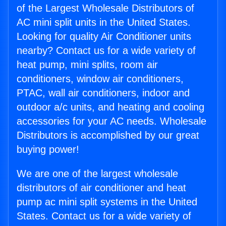
of the Largest Wholesale Distributors of
AC mini split units in the United States.
Looking for quality Air Conditioner units
nearby? Contact us for a wide variety of
heat pump, mini splits, room air
conditioners, window air conditioners,
PTAC, wall air conditioners, indoor and
outdoor a/c units, and heating and cooling
accessories for your AC needs. Wholesale
Distributors is accomplished by our great
buying power!
We are one of the largest wholesale
distributors of air conditioner and heat
pump ac mini split systems in the United
States. Contact us for a wide variety of