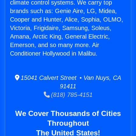
climate control systems. We carry top
brands such as: Genie Aire, LG, Midea,
Cooper and Hunter, Alice, Sophia, OLMO,
Victoria, Frigidaire, Samsung, Soleus,
Amana, Arctic King, General Electric,
Emerson, and so many more. Air
Conditioner Hollywood in Malibu.
15041 Calvert Street • Van Nuys, CA
91411
(818) 785-4151
We Cover Thousands of Cities
Throughout
The United States!