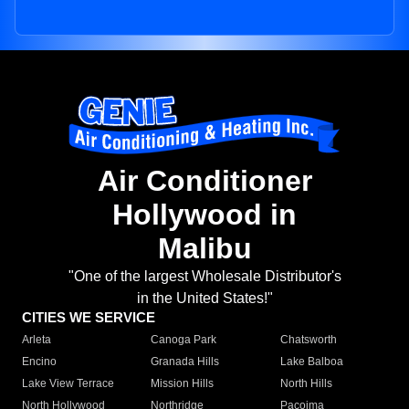
Air Conditioner
Hollywood in
Malibu
"One of the largest Wholesale Distributor's
in the United States!"
CITIES WE SERVICE
Arleta
Canoga Park
Chatsworth
Encino
Granada Hills
Lake Balboa
Lake View Terrace
Mission Hills
North Hills
North Hollywood
Northridge
Pacoima