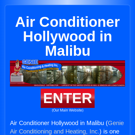
Air Conditioner
Hollywood in
Malibu
ENTER
(Our Main Website)
Air Conditioner Hollywood in Malibu (
Genie
Air Conditioning and Heating, Inc.
) is one