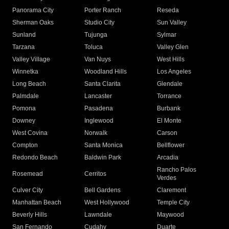
Panorama City
Porter Ranch
Reseda
Sherman Oaks
Studio City
Sun Valley
Sunland
Tujunga
Sylmar
Tarzana
Toluca
Valley Glen
Valley Village
Van Nuys
West Hills
Winnetka
Woodland Hills
Los Angeles
Long Beach
Santa Clarita
Glendale
Palmdale
Lancaster
Torrance
Pomona
Pasadena
Burbank
Downey
Inglewood
El Monte
West Covina
Norwalk
Carson
Compton
Santa Monica
Bellflower
Redondo Beach
Baldwin Park
Arcadia
Rancho Palos
Rosemead
Cerritos
Verdes
Culver City
Bell Gardens
Claremont
Manhattan Beach
West Hollywood
Temple City
Beverly Hills
Lawndale
Maywood
San Fernando
Cudahy
Duarte