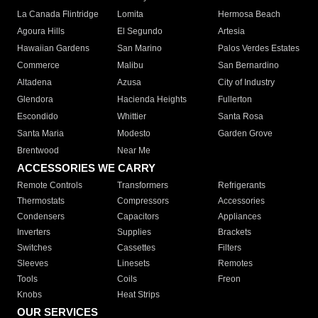
La Canada Flintridge
Lomita
Hermosa Beach
Agoura Hills
El Segundo
Artesia
Hawaiian Gardens
San Marino
Palos Verdes Estates
Commerce
Malibu
San Bernardino
Altadena
Azusa
City of Industry
Glendora
Hacienda Heights
Fullerton
Escondido
Whittier
Santa Rosa
Santa Maria
Modesto
Garden Grove
Brentwood
Near Me
ACCESSORIES WE CARRY
Remote Controls
Transformers
Refrigerants
Thermostats
Compressors
Accessories
Condensers
Capacitors
Appliances
Inverters
Supplies
Brackets
Switches
Cassettes
Filters
Sleeves
Linesets
Remotes
Tools
Coils
Freon
Knobs
Heat Strips
OUR SERVICES