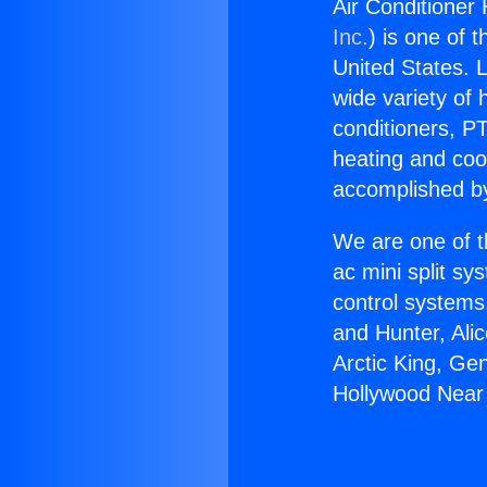
Air Conditioner
Inc.
) is one of 
United States. L
wide variety of 
conditioners, PT
heating and coo
accomplished by
We are one of t
ac mini split sy
control systems
and Hunter, Ali
Arctic King, Ge
Hollywood Near