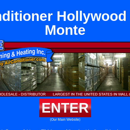
ditioner Hollywood
Monte
ENTER
(Our Main Website)