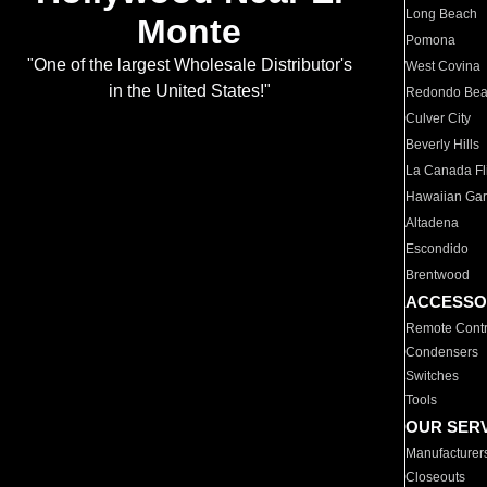
Long Beach
Monte
Pomona
"One of the largest Wholesale Distributor's
West Covina
in the United States!"
Redondo Be
Culver City
Beverly Hills
La Canada Fli
Hawaiian Ga
Altadena
Escondido
Brentwood
ACCESSO
Remote Contr
Condensers
Switches
Tools
OUR SER
Manufacturer
Closeouts