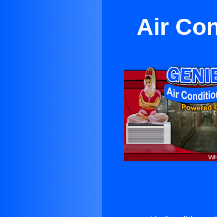
Air Con