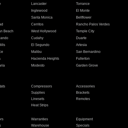
e
Lancaster
Torrance
Inglewood
El Monte
n
Santa Monica
Bellflower
ad
Cerritos
Rancho Palos Verdes
an Beach
West Hollywood
Temple City
nando
Cudahy
Duarte
ills
El Segundo
Artesia
ce
Malibu
San Bernardino
a
Hacienda Heights
Fullerton
ria
Modesto
Garden Grove
ats
Compressors
Accessories
Supplies
Brackets
Linesets
Remotes
Heat Strips
ors
Warranties
Equipment
s
Warehouse
Specials