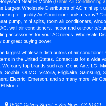
 Hollywood Near El Monte (
Genie Air Conditioning 
the Largest Wholesale Distributors of AC mini split u
ooking for quality Air Conditioner units nearby? Co
heat pump, mini splits, room air conditioners, windo
AC, wall air conditioners, indoor and outdoor a/c u
ling accessories for your AC needs. Wholesale Dist
 our great buying power!
he largest wholesale distributors of air conditione
stems in the United States. Contact us for a wide va
. We carry top brands such as: Genie Aire, LG, M
ce, Sophia, OLMO, Victoria, Frigidaire, Samsung, 
neral Electric, Emerson, and so many more. Air Con
 El Monte.
15041 Calvert Street • Van Nuys, CA 91411