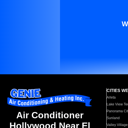
W
CITIES W
Arleta
Lake View Te
Panorama Cit
Air Conditioner
Sunland
Hollywood Near El
Valley Village