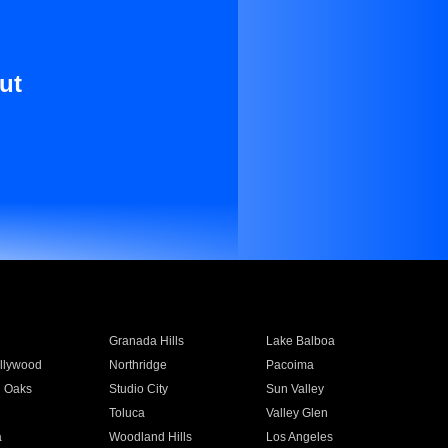
ut
Granada Hills
Lake Balboa
llywood
Northridge
Pacoima
 Oaks
Studio City
Sun Valley
Toluca
Valley Glen
a
Woodland Hills
Los Angeles