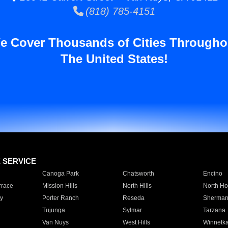
(818) 785-4151
e Cover Thousands of Cities Througho
The United States!
E SERVICE
Canoga Park
Chatsworth
Encino
rrace
Mission Hills
North Hills
North Ho
y
Porter Ranch
Reseda
Sherman
Tujunga
Sylmar
Tarzana
Van Nuys
West Hills
Winnetk