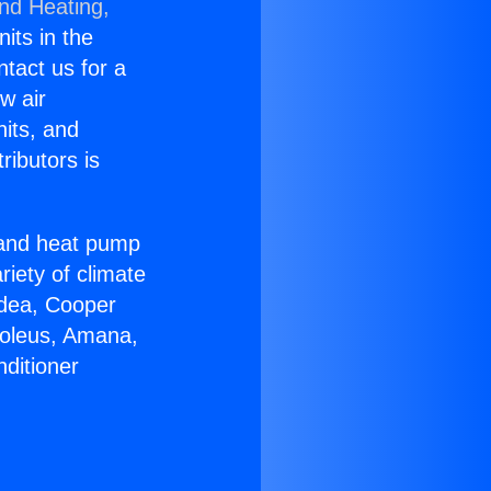
and Heating,
nits in the
ntact us for a
w air
nits, and
ributors is
r and heat pump
riety of climate
idea, Cooper
Soleus, Amana,
ditioner