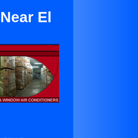
 Near El