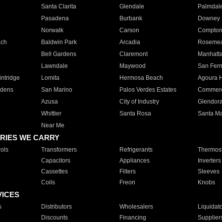
Santa Clarita
Glendale
Palmdal
Pasadena
Burbank
Downey
Norwalk
Carson
Compto
ach
Baldwin Park
Arcadia
Roseme
Bell Gardens
Claremont
Manhatt
Lawndale
Maywood
San Fer
ntridge
Lomita
Hermosa Beach
Agoura H
rdens
San Marino
Palos Verdes Estates
Commer
Azusa
City of Industry
Glendor
Whittier
Santa Rosa
Santa Ma
Near Me
RIES WE CARRY
ols
Transformers
Refrigerants
Thermost
Capacitors
Appliances
Inverters
Cassettes
Filters
Sleeves
Coils
Freon
Knobs
VICES
s
Distributors
Wholesalers
Liquidat
Discounts
Financing
Supplier