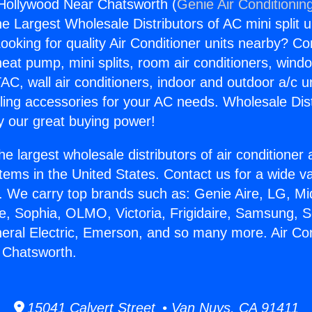
 Hollywood Near Chatsworth (
Genie Air Conditionin
the Largest Wholesale Distributors of AC mini split u
ooking for quality Air Conditioner units nearby? Co
heat pump, mini splits, room air conditioners, windo
AC, wall air conditioners, indoor and outdoor a/c u
ling accessories for your AC needs. Wholesale Dist
 our great buying power!
he largest wholesale distributors of air conditione
stems in the United States. Contact us for a wide va
. We carry top brands such as: Genie Aire, LG, M
ce, Sophia, OLMO, Victoria, Frigidaire, Samsung, 
neral Electric, Emerson, and so many more. Air Con
 Chatsworth.
15041 Calvert Street • Van Nuys, CA 91411