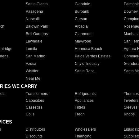
Santa Clarita
Glendale
Palmdal
Pasadena
Burbank
Downey
Norwalk
Carson
Compto
ach
Baldwin Park
Arcadia
Roseme
Bell Gardens
Claremont
Manhatt
Lawndale
Maywood
San Fer
ntridge
Lomita
Hermosa Beach
Agoura H
rdens
San Marino
Palos Verdes Estates
Commer
Azusa
City of Industry
Glendor
Whittier
Santa Rosa
Santa Ma
Near Me
RIES WE CARRY
ols
Transformers
Refrigerants
Thermost
Capacitors
Appliances
Inverters
Cassettes
Filters
Sleeves
Coils
Freon
Knobs
VICES
s
Distributors
Wholesalers
Liquidat
Discounts
Financing
Supplier