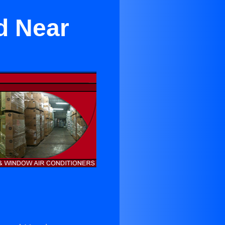
d Near