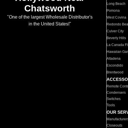
Long Beach
Chatsworth
Pomona
"One of the largest Wholesale Distributor's
West Covina
in the United States!"
Redondo Be
Culver City
Beverly Hills
La Canada Fli
Hawaiian Ga
Altadena
Escondido
Brentwood
ACCESSO
Remote Contr
Condensers
Switches
Tools
OUR SER
Manufacturer
Closeouts