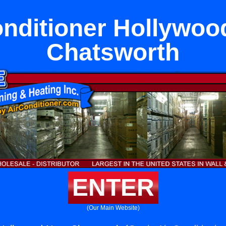
onditioner Hollywoo
Chatsworth
ENTER
(Our Main Website)