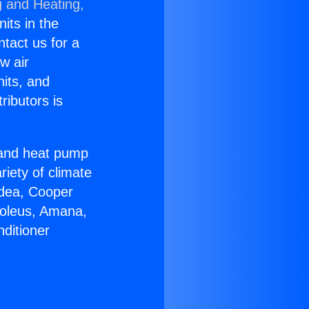
g and Heating,
nits in the
ntact us for a
w air
nits, and
ributors is
r and heat pump
riety of climate
idea, Cooper
Soleus, Amana,
ditioner