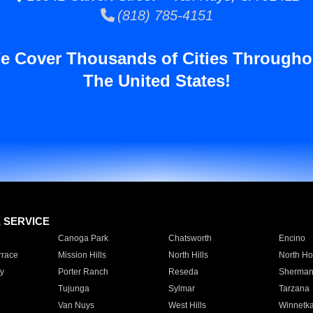
(818) 785-4151
e Cover Thousands of Cities Througho
The United States!
E SERVICE
Canoga Park
Chatsworth
Encino
rrace
Mission Hills
North Hills
North Ho
y
Porter Ranch
Reseda
Sherman
Tujunga
Sylmar
Tarzana
Van Nuys
West Hills
Winnetk