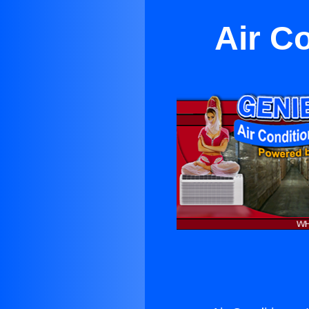
Air C