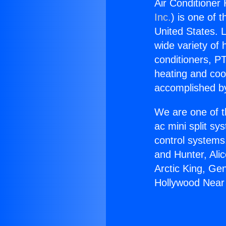
Air Conditioner
Inc.
) is one of 
United States. L
wide variety of 
conditioners, PT
heating and coo
accomplished by
We are one of t
ac mini split sy
control systems
and Hunter, Ali
Arctic King, Ge
Hollywood Near