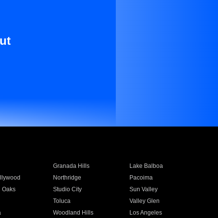
ut
Granada Hills
Lake Balboa
llywood
Northridge
Pacoima
 Oaks
Studio City
Sun Valley
Toluca
Valley Glen
a
Woodland Hills
Los Angeles