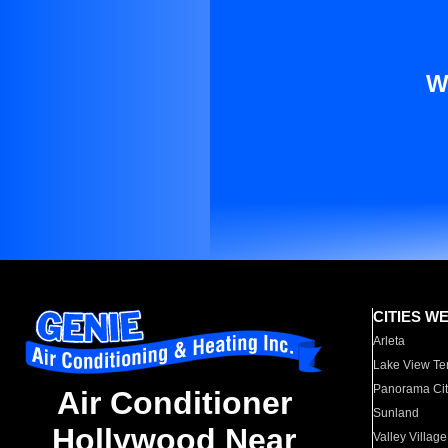
W
CITIES W
Arleta
Lake View Te
Panorama Cit
Air Conditioner
Sunland
Hollywood Near
Valley Village