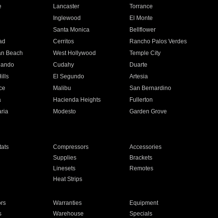
e
Lancaster
Torrance
Inglewood
El Monte
n
Santa Monica
Bellflower
ad
Cerritos
Rancho Palos Verdes
an Beach
West Hollywood
Temple City
nando
Cudahy
Duarte
ills
El Segundo
Artesia
ce
Malibu
San Bernardino
a
Hacienda Heights
Fullerton
ria
Modesto
Garden Grove
ats
Compressors
Accessories
Supplies
Brackets
Linesets
Remotes
Heat Strips
ors
Warranties
Equipment
s
Warehouse
Specials